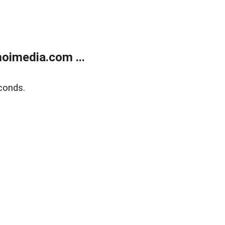
oimedia.com ...
conds.