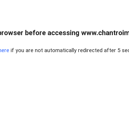
browser before accessing www.chantroim
here
if you are not automatically redirected after 5 se