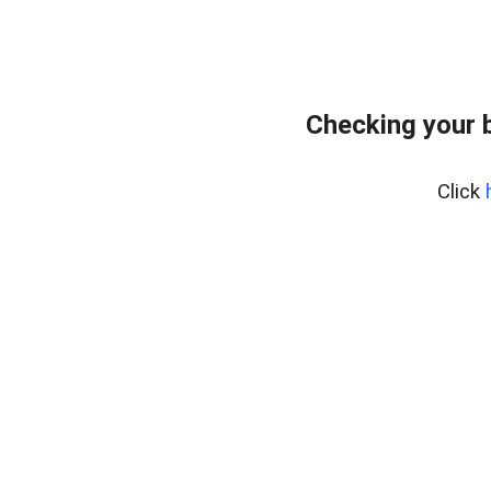
Checking your 
Click