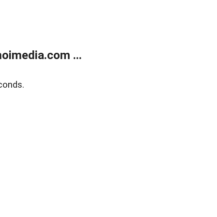
oimedia.com ...
conds.