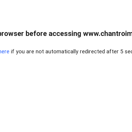
browser before accessing www.chantroim
here
if you are not automatically redirected after 5 se