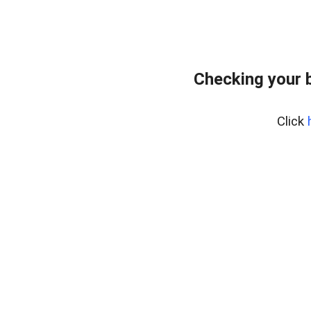
Checking your 
Click