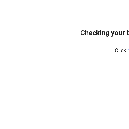
Checking your 
Click