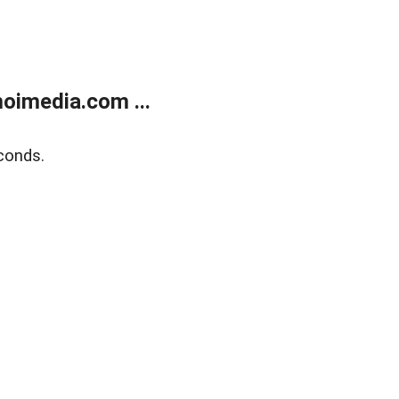
oimedia.com ...
conds.