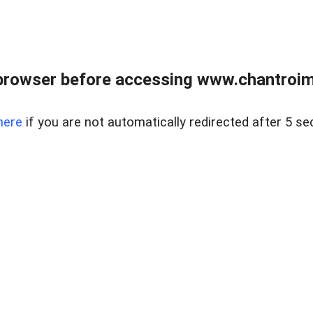
browser before accessing www.chantroim
here
if you are not automatically redirected after 5 se