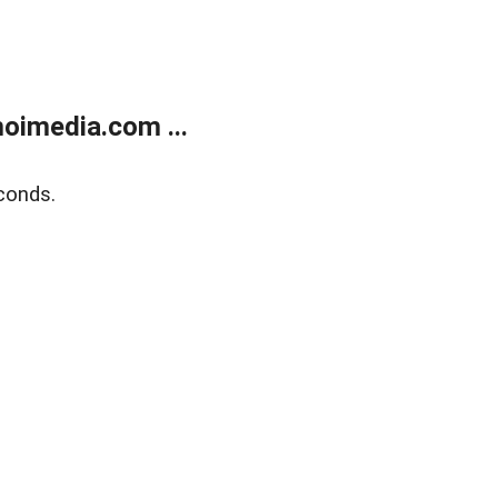
oimedia.com ...
conds.