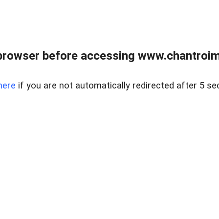
browser before accessing www.chantroim
here
if you are not automatically redirected after 5 se