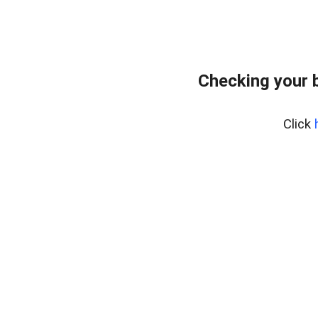
Checking your 
Click