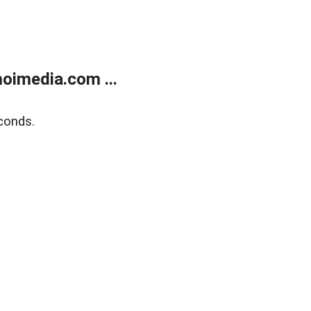
oimedia.com ...
conds.