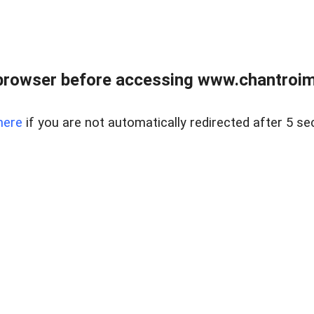
browser before accessing www.chantroim
here
if you are not automatically redirected after 5 se