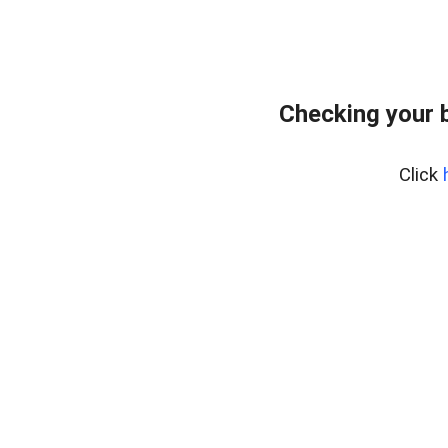
Checking your 
Click