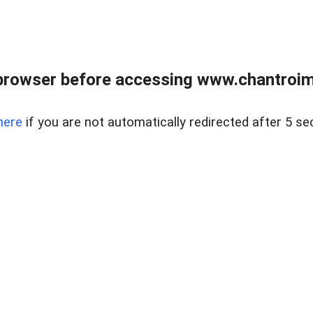
browser before accessing www.chantroim
here
if you are not automatically redirected after 5 se