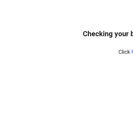
Checking your 
Click