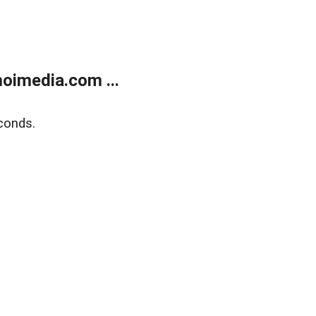
oimedia.com ...
conds.