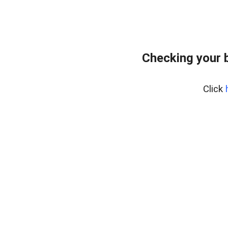
Checking your 
Click