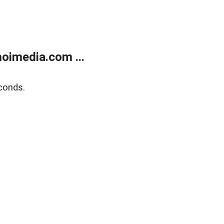
oimedia.com ...
conds.