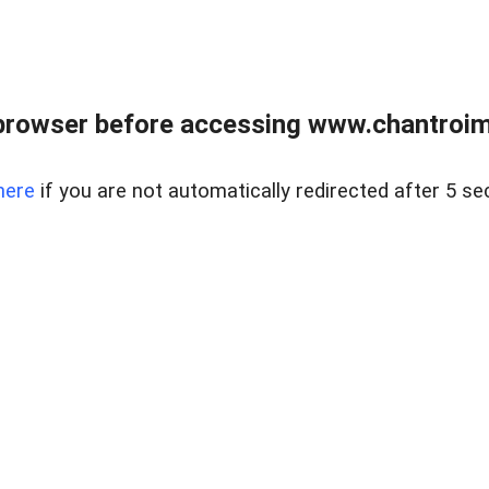
browser before accessing www.chantroim
here
if you are not automatically redirected after 5 se