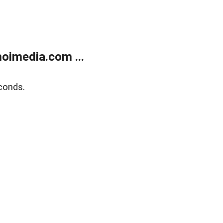
oimedia.com ...
conds.