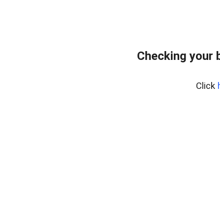
Checking your 
Click