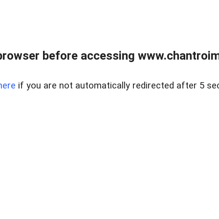
browser before accessing www.chantroim
here
if you are not automatically redirected after 5 se